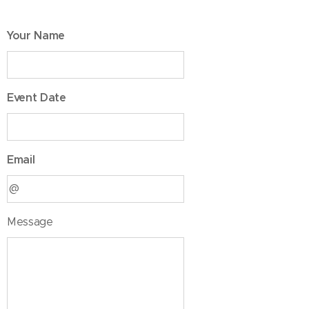
Your Name
Event Date
Email
Message