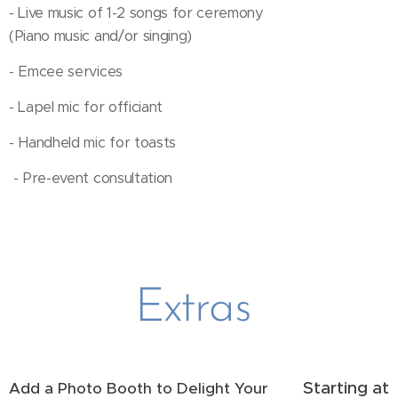
- Live music of 1-2 songs for ceremony
(Piano music and/or singing)
- Emcee services
- Lapel mic for officiant
- Handheld mic for toasts
- Pre-event consultation
Extras
Starting at
Add a Photo Booth to Delight Your