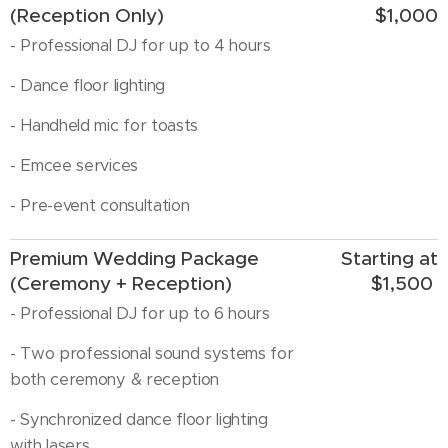
(Reception Only)
$1,000
- Professional DJ for up to 4 hours
- Dance floor lighting
- Handheld mic for toasts
- Emcee services
- Pre-event consultation
Premium Wedding Package
Starting at
(Ceremony + Reception)
$1,500
- Professional DJ for up to 6 hours
- Two professional sound systems for
both ceremony & reception
- Synchronized dance floor lighting
with lasers