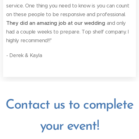
service. One thing you need to know is you can count
on these people to be responsive and professional.
They did an amazing job at our wedding
and only
had a couple weeks to prepare. Top shelf company. I
highly recommend!!"
- Derek & Kayla
Contact us to complete
your event!