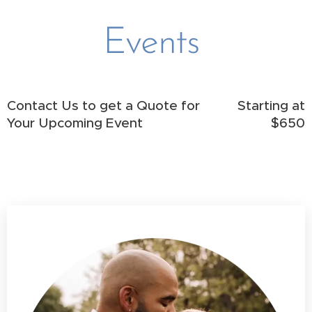
Events
Contact Us to get a Quote for
Starting at
Your Upcoming Event
$650