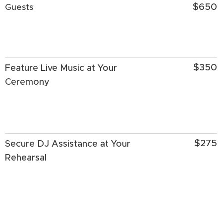
$650
Guests
$350
Feature Live Music at Your
Ceremony
$275
Secure DJ Assistance at Your
Rehearsal