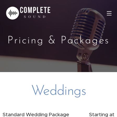
Pricing & Packages
Weddings
Standard Wedding Package
Starting at