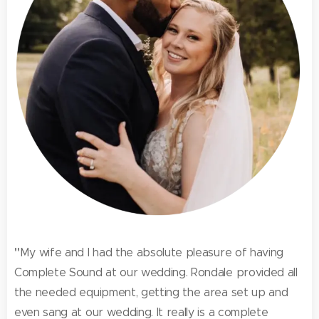
"
My wife and I had the absolute pleasure of having
Complete Sound at our wedding. Rondale provided all
the needed equipment, getting the area set up and
even sang at our wedding. It really is a complete