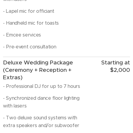
- Lapel mic for officiant
- Handheld mic for toasts
- Emcee services
- Pre-event consultation
Deluxe Wedding Package
Starting at
(Ceremony + Reception +
$2,000
Extras)
- Professional DJ for up to 7 hours
- Synchronized dance floor lighting
with lasers
- Two deluxe sound systems with
extra speakers and/or subwoofer