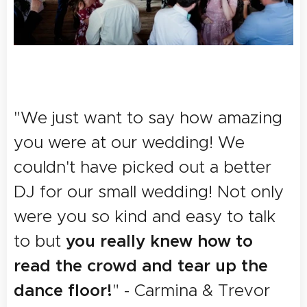
"We just want to say how amazing
you were at
our
wedding! We
couldn't have picked out a better
DJ for our small wedding! Not only
were you so kind and easy to talk
you really knew how to
to but
read the crowd and tear up the
dance floor!
" - Carmina & Trevor