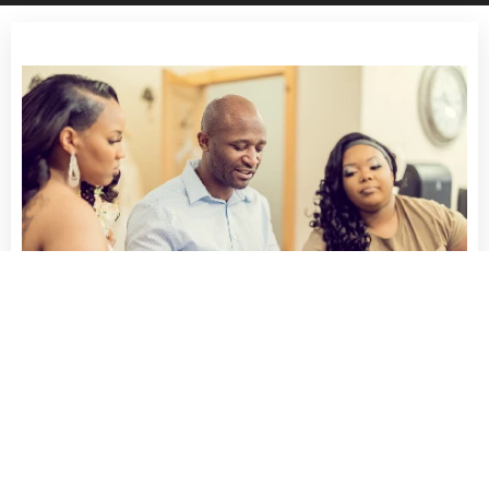
Rondale does outstanding work!
"