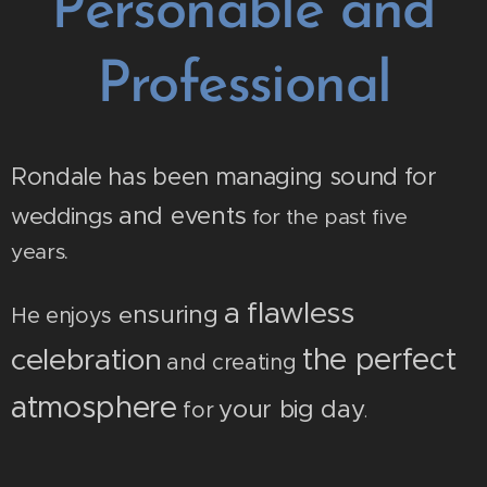
Personable and
Professional
Rondale
has been managing sound for
and events
weddings
for the past five
years.
flawless
a
nsuring
e
He enjoys
the perfect
celebration
and
creating
atmosphere
your big day
for
.