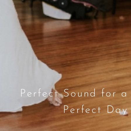
Perfect Sound for a
Perfect Day